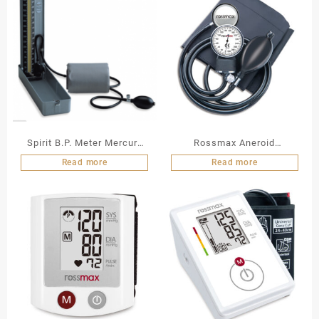
Spirit B.P. Meter Mercury
Rossmax Aneroid
(CK – 101)
Sphygmomanometer
Read more
Read more