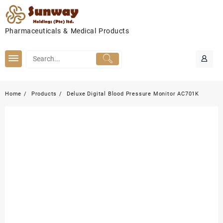
Skip
to
content
Pharmaceuticals & Medical Products
Home
Products
Deluxe Digital Blood Pressure Monitor AC701K