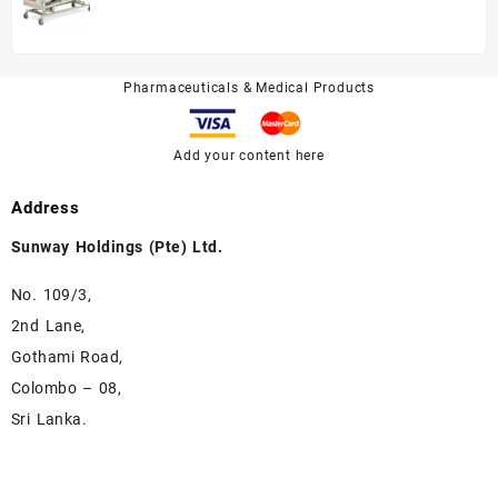
A328P
Pharmaceuticals & Medical Products
Add your content here
Address
Sunway Holdings (Pte) Ltd.
No. 109/3,
2nd Lane,
Gothami Road,
Colombo – 08,
Sri Lanka.