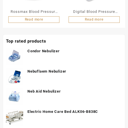
Rossmax Blood Pressure
Digital Blood Pressure
Monitor Wrist Type
Monitor CH155F
Read more
Read more
Top rated products
Condor Nebulizer
Nebuflaem Nebulizer
Neb Aid Nebulizer
Electric Home Care Bed ALK06-B838C