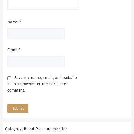
Name
*
Email
*
Save my name, email, and website
in this browser for the next time I
comment.
Category:
Blood Pressure monitor