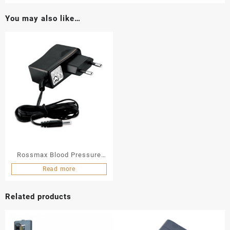
You may also like…
Rossmax Blood Pressure
Monitor AC Adaptor
Read more
Related products