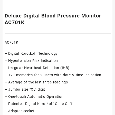
Deluxe Digital Blood Pressure Monitor
AC701K
AC701K
– Digital Korotkoff Technology
– Hypertension Risk Indication
– Irregular Heartbeat Detection (IHB)
– 120 memories for 2-users with date & time indication
– Average of the last three readings
– Jumbo size “XL” digit
– One-touch Automatic Operation
– Patented Digital-Korotkoff Cone Cuff
– Adapter socket