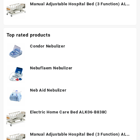
Manual Adjustable Hospital Bed (3 Function) ALK
A328P
Top rated products
Condor Nebulizer
Nebuflaem Nebulizer
Neb Aid Nebulizer
Electric Home Care Bed ALK06-B838C
Manual Adjustable Hospital Bed (3 Function) ALK