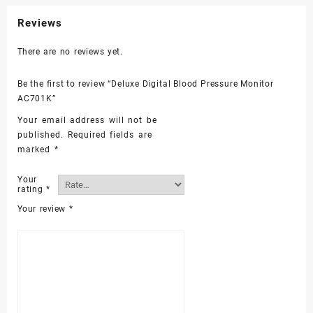
Reviews
There are no reviews yet.
Be the first to review “Deluxe Digital Blood Pressure Monitor
AC701K”
Your email address will not be
published.
Required fields are
marked
*
Your
rating
*
Your review
*