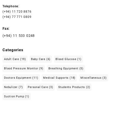
Telephone
:
(+94) 11 720 8876
(+94) 77 771 0809
Fax
:
(+94) 11 533 0248
Categories
Adult Care
(19)
Baby Care
(6)
Blood Glucose
(1)
Blood Pressure Monitor
(9)
Breathing Equipment
(5)
Doctors Equipment
(11)
Medical Supports
(18)
Miscellaneous
(3)
Nebulizer
(7)
Personal Care
(3)
Students Products
(2)
Suction Pump
(1)