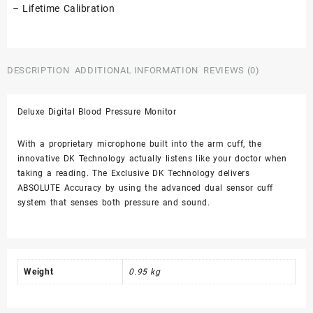
– Lifetime Calibration
DESCRIPTION
ADDITIONAL INFORMATION
REVIEWS (0)
Deluxe Digital Blood Pressure Monitor
With a proprietary microphone built into the arm cuff, the
innovative DK Technology actually listens like your doctor when
taking a reading. The Exclusive DK Technology delivers
ABSOLUTE Accuracy by using the advanced dual sensor cuff
system that senses both pressure and sound.
Weight
0.95 kg