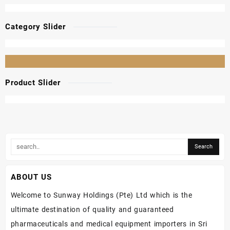
Category Slider
Product Slider
ABOUT US
Welcome to Sunway Holdings (Pte) Ltd which is the
ultimate destination of quality and guaranteed
pharmaceuticals and medical equipment importers in Sri