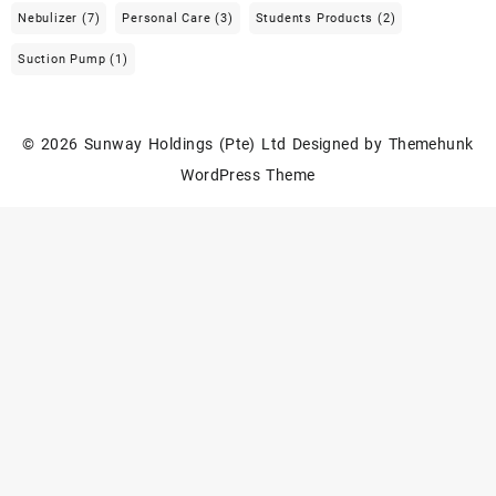
Nebulizer
(7)
Personal Care
(3)
Students Products
(2)
Suction Pump
(1)
© 2026
Sunway Holdings (Pte) Ltd
Designed by
Themehunk
WordPress Theme