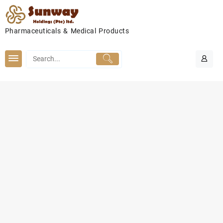
Skip
to
content
Pharmaceuticals & Medical Products