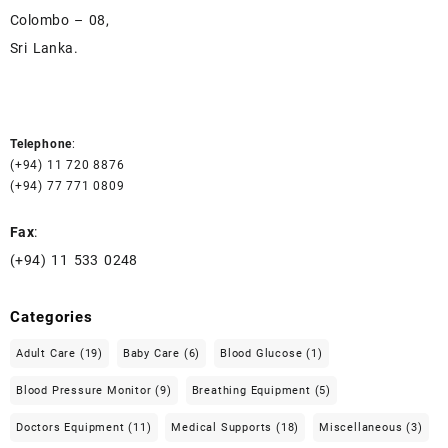
Colombo – 08,
Sri Lanka.
Telephone
:
(+94) 11 720 8876
(+94) 77 771 0809
Fax
:
(+94) 11 533 0248
Categories
Adult Care
(19)
Baby Care
(6)
Blood Glucose
(1)
Blood Pressure Monitor
(9)
Breathing Equipment
(5)
Doctors Equipment
(11)
Medical Supports
(18)
Miscellaneous
(3)