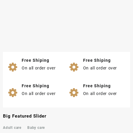
Free Shiping
Free Shiping
On all order over
On all order over
Free Shiping
Free Shiping
On all order over
On all order over
Big Featured Slider
Adult care
Baby care