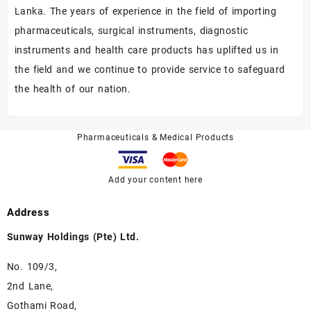
Lanka. The years of experience in the field of importing
pharmaceuticals, surgical instruments, diagnostic
instruments and health care products has uplifted us in
the field and we continue to provide service to safeguard
the health of our nation.
Pharmaceuticals & Medical Products
Add your content here
Address
Sunway Holdings (Pte) Ltd.
No. 109/3,
2nd Lane,
Gothami Road,