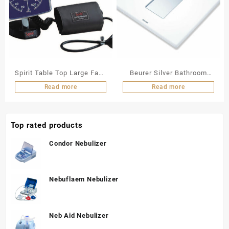
Spirit Table Top Large Face
Beurer Silver Bathroom
Aneroid
Scale (Digi)
Read more
Read more
Sphygmomanometer (CK-
143)
Top rated products
Condor Nebulizer
Nebuflaem Nebulizer
Neb Aid Nebulizer