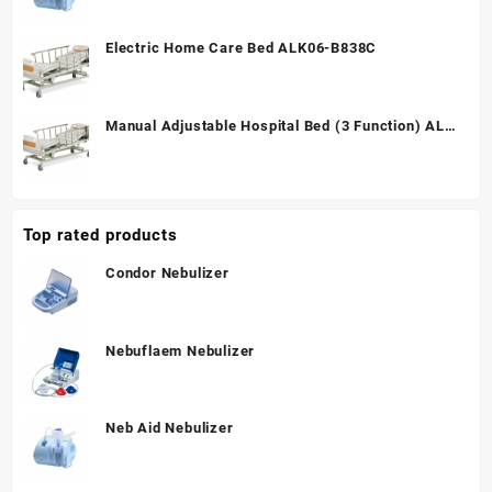
Electric Home Care Bed ALK06-B838C
Manual Adjustable Hospital Bed (3 Function) ALK
A328P
Top rated products
Condor Nebulizer
Nebuflaem Nebulizer
Neb Aid Nebulizer