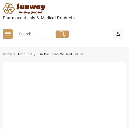
Skip
to
content
Pharmaceuticals & Medical Products
Home
Products
On Call Plus Ce Test Strips