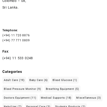
Colombo – 08,
Sri Lanka.
Telephone
:
(+94) 11 720 8876
(+94) 77 771 0809
Fax
:
(+94) 11 533 0248
Categories
Adult Care
(19)
Baby Care
(6)
Blood Glucose
(1)
Blood Pressure Monitor
(9)
Breathing Equipment
(5)
Doctors Equipment
(11)
Medical Supports
(18)
Miscellaneous
(3)
Nebulizer
(7)
Personal Care
(3)
Students Products
(2)