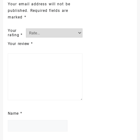
Your email address will not be
published.
Required fields are
marked
*
Your
rating
*
Your review
*
Name
*