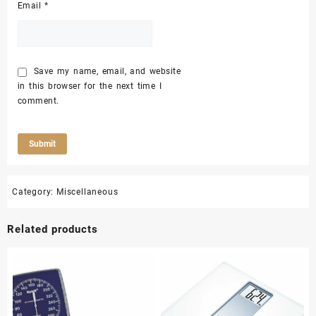
Email
*
Save my name, email, and website
in this browser for the next time I
comment.
Category:
Miscellaneous
Related products