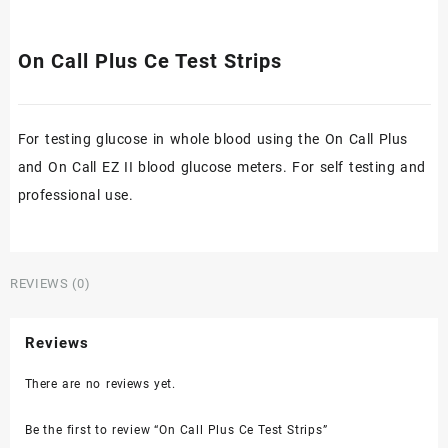
On Call Plus Ce Test Strips
For testing glucose in whole blood using the On Call Plus
and On Call EZ II blood glucose meters. For self testing and
professional use.
REVIEWS (0)
Reviews
There are no reviews yet.
Be the first to review “On Call Plus Ce Test Strips”