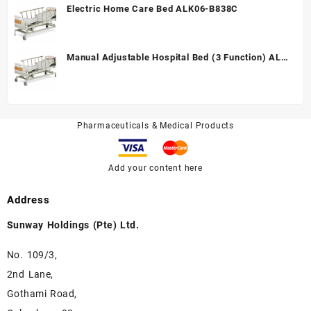
Electric Home Care Bed ALK06-B838C
Manual Adjustable Hospital Bed (3 Function) ALK
A328P
Pharmaceuticals & Medical Products
Add your content here
Address
Sunway Holdings (Pte) Ltd.
No. 109/3,
2nd Lane,
Gothami Road,