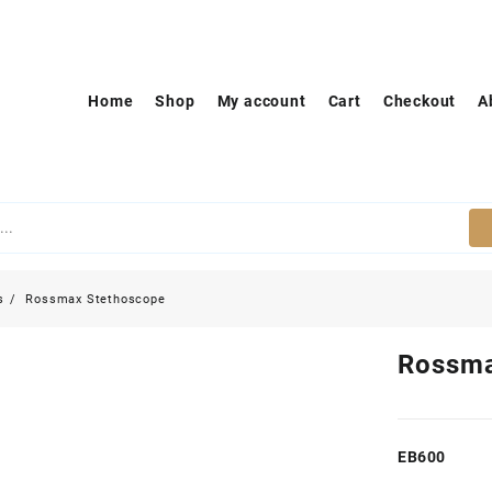
Home
Shop
My account
Cart
Checkout
A
s
Rossmax Stethoscope
Rossma
EB600