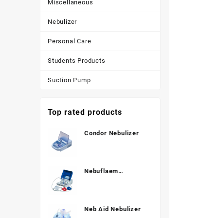
Miscellaneous
Nebulizer
Personal Care
Students Products
Suction Pump
Top rated products
Condor Nebulizer
Nebuflaem
Nebulizer
Neb Aid Nebulizer