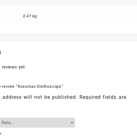
0.47 kg
s
 reviews yet.
 to review “Rossmax Stethoscope”
 address will not be published.
Required fields are
*