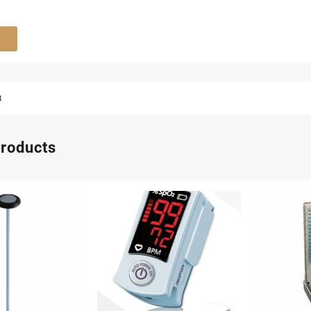
8
products