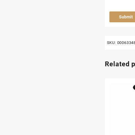
SKU:
0006334
Related 