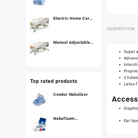
Electric Home Care
Bed ALK06-B838C
DESCRIPTION
Manual Adjustable
Hospital Bed (3
Super a
Function) ALK
Advance
A328P
Interch
Propri
2 tubes
Top rated products
Latex-f
Condor Nebulizer
Access
Diaphr
Nebuflaem
Ear tip
Nebulizer