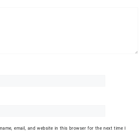
ame, email, and website in this browser for the next time I