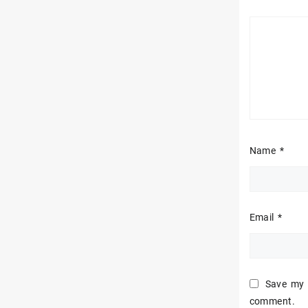
Name
*
Email
*
Save my n
comment.