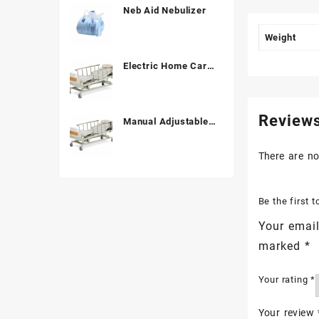
Neb Aid Nebulizer
Weight
Electric Home Care
Bed ALK06-B838C
Review
Manual Adjustable
Hospital Bed (3
Function) ALK
There are no
A328P
Be the first
Your email
marked
*
Your rating
*
Your review