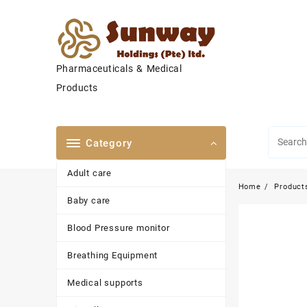
Skip
to
content
Pharmaceuticals & Medical
Products
Category
Adult care
Home
Product
Baby care
Blood Pressure monitor
Breathing Equipment
Medical supports