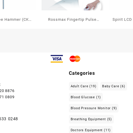
nee Hammer (CK
Rossmax Fingertip Pulse
Spirit LCD
504)
Oximeter
free Sp
Categories
:
Adult Care
(19)
Baby Care
(6)
720 8876
771 0809
Blood Glucose
(1)
Blood Pressure Monitor
(9)
 533 0248
Breathing Equipment
(5)
Doctors Equipment
(11)