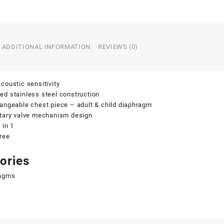
ADDITIONAL INFORMATION
REVIEWS (0)
coustic sensitivity
d stainless steel construction
angeable chest piece – adult & child diaphragm
etary valve mechanism design
 in 1
ree
ories
agms
s