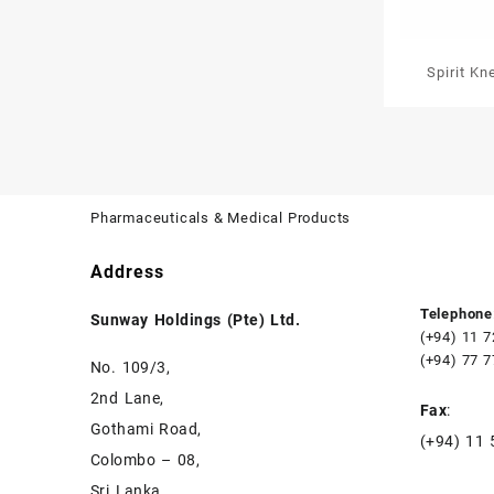
Spirit K
Pharmaceuticals & Medical Products
Address
Telephone
Sunway Holdings (Pte) Ltd.
(+94) 11 
(+94) 77 
No. 109/3,
2nd Lane,
Fax
:
Gothami Road,
(+94) 11
Colombo – 08,
Sri Lanka.