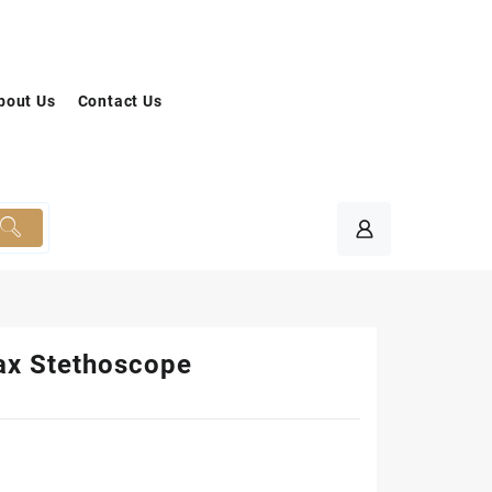
bout Us
Contact Us
x Stethoscope