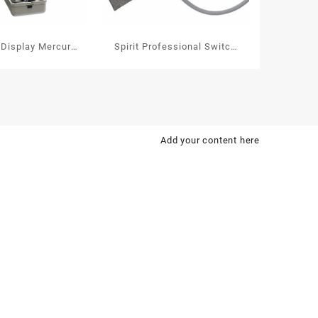
 Display Mercury-
Spirit Professional Switch
hygmomanometer
Aneroid
Sphygmomanometer 113P
Add your content here