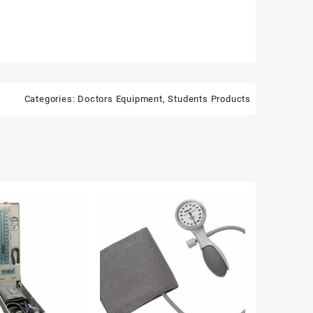
Categories:
Doctors Equipment
,
Students Products