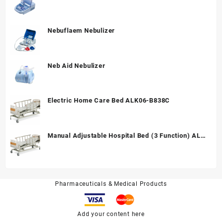
Nebuflaem Nebulizer
Neb Aid Nebulizer
Electric Home Care Bed ALK06-B838C
Manual Adjustable Hospital Bed (3 Function) ALK
A328P
Pharmaceuticals & Medical Products
Add your content here