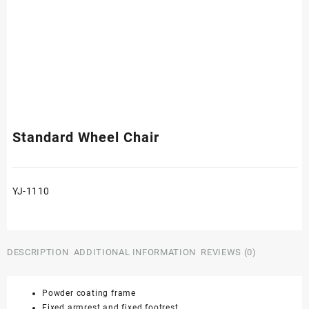
Standard Wheel Chair
YJ-1110
DESCRIPTION
ADDITIONAL INFORMATION
REVIEWS (0)
Powder coating frame
Fixed armrest and fixed footrest