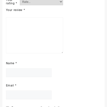
Your
rating
*
Your review
*
Name
*
Email
*