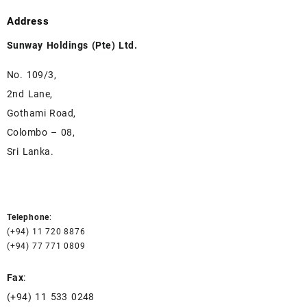
Address
Sunway Holdings (Pte) Ltd.
No. 109/3,
2nd Lane,
Gothami Road,
Colombo – 08,
Sri Lanka.
Telephone
:
(+94) 11 720 8876
(+94) 77 771 0809
Fax
:
(+94) 11 533 0248