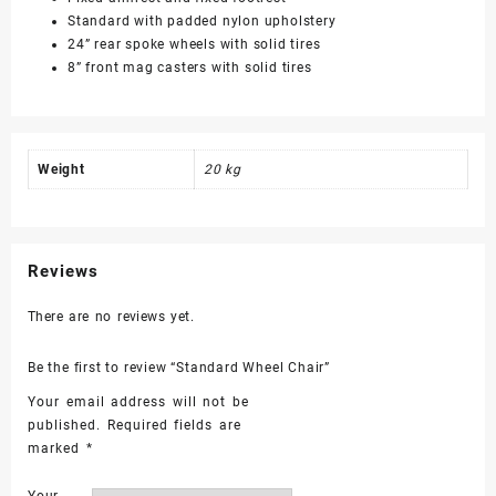
Standard with padded nylon upholstery
24” rear spoke wheels with solid tires
8” front mag casters with solid tires
Weight
20 kg
Reviews
There are no reviews yet.
Be the first to review “Standard Wheel Chair”
Your email address will not be
published.
Required fields are
marked
*