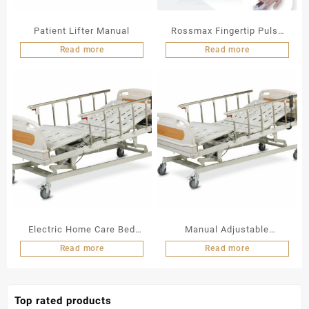
Patient Lifter Manual
Rossmax Fingertip Pulse
Oximeter
Read more
Read more
Electric Home Care Bed
Manual Adjustable
ALK06-B838C
Hospital Bed (3 Function)
Read more
Read more
ALK A328P
Top rated products