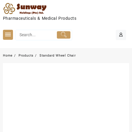
Skip
to
content
Pharmaceuticals & Medical Products
Home
Products
Standard Wheel Chair