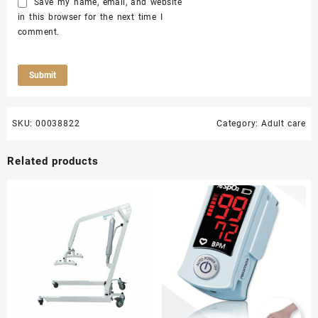
Save my name, email, and website
in this browser for the next time I
comment.
SKU:
00038822
Category:
Adult care
Related products