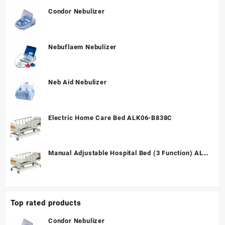
Condor Nebulizer
Nebuflaem Nebulizer
Neb Aid Nebulizer
Electric Home Care Bed ALK06-B838C
Manual Adjustable Hospital Bed (3 Function) ALK
A328P
Top rated products
Condor Nebulizer