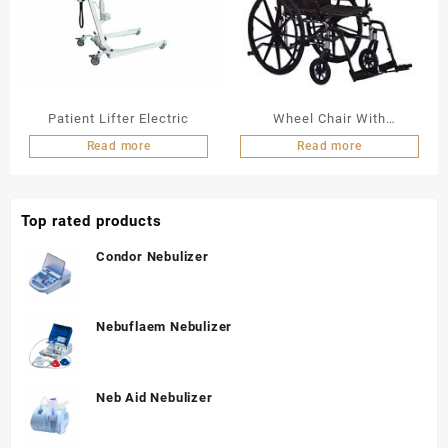
Patient Lifter Electric
Wheel Chair With
Commode
Read more
Read more
Top rated products
Condor Nebulizer
Nebuflaem Nebulizer
Neb Aid Nebulizer