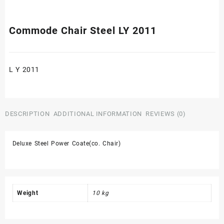
Commode Chair Steel LY 2011
L Y 2011
DESCRIPTION
ADDITIONAL INFORMATION
REVIEWS (0)
Deluxe Steel Power Coate(co. Chair)
Weight
10 kg