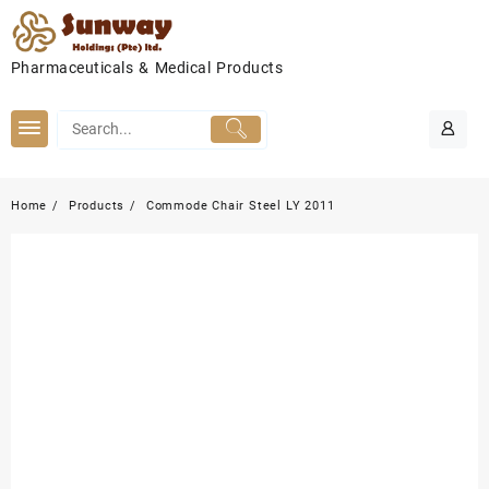
Skip
to
content
Pharmaceuticals & Medical Products
Home
Products
Commode Chair Steel LY 2011