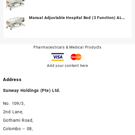
Manual Adjustable Hospital Bed (3 Function) ALK
A328P
Pharmaceuticals & Medical Products
Add your content here
Address
Sunway Holdings (Pte) Ltd.
No. 109/3,
2nd Lane,
Gothami Road,
Colombo – 08,