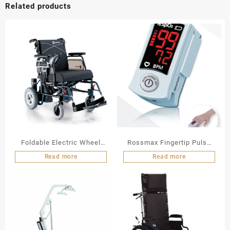
Related products
Foldable Electric Wheel
Rossmax Fingertip Pulse
Chair LY 103 A N
Oximeter
Read more
Read more