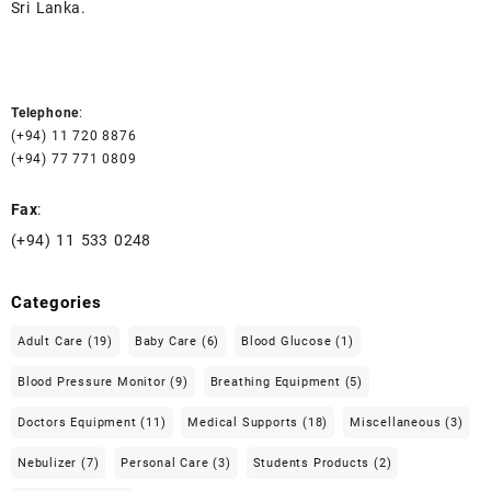
Sri Lanka.
Telephone
:
(+94) 11 720 8876
(+94) 77 771 0809
Fax
:
(+94) 11 533 0248
Categories
Adult Care
(19)
Baby Care
(6)
Blood Glucose
(1)
Blood Pressure Monitor
(9)
Breathing Equipment
(5)
Doctors Equipment
(11)
Medical Supports
(18)
Miscellaneous
(3)
Nebulizer
(7)
Personal Care
(3)
Students Products
(2)