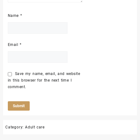
Name
*
Email
*
Save my name, email, and website
in this browser for the next time I
comment.
Category:
Adult care