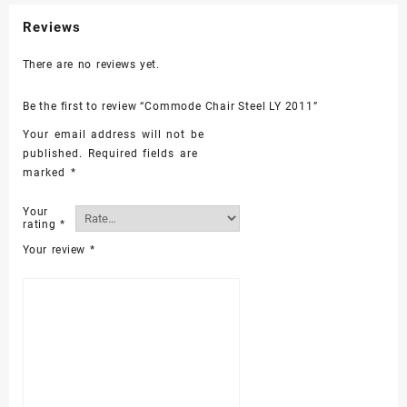
Reviews
There are no reviews yet.
Be the first to review “Commode Chair Steel LY 2011”
Your email address will not be
published.
Required fields are
marked
*
Your
rating
*
Your review
*