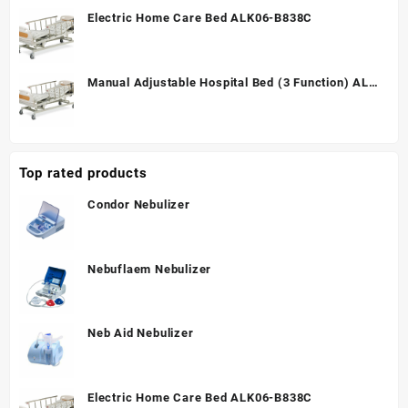
Electric Home Care Bed ALK06-B838C
Manual Adjustable Hospital Bed (3 Function) ALK
A328P
Top rated products
Condor Nebulizer
Nebuflaem Nebulizer
Neb Aid Nebulizer
Electric Home Care Bed ALK06-B838C