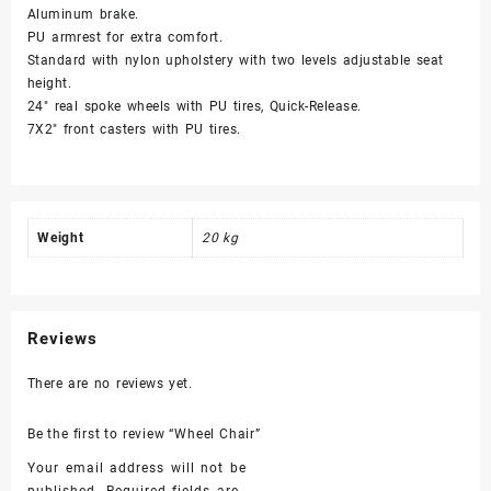
Aluminum brake.
PU armrest for extra comfort.
Standard with nylon upholstery with two levels adjustable seat
height.
24″ real spoke wheels with PU tires, Quick-Release.
7X2″ front casters with PU tires.
Weight
20 kg
Reviews
There are no reviews yet.
Be the first to review “Wheel Chair”
Your email address will not be
published.
Required fields are