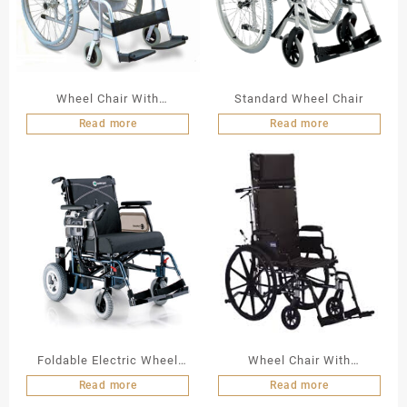
Wheel Chair With
Standard Wheel Chair
Commode
Read more
Read more
Foldable Electric Wheel
Wheel Chair With
Chair LY 103 A N
Commode
Read more
Read more