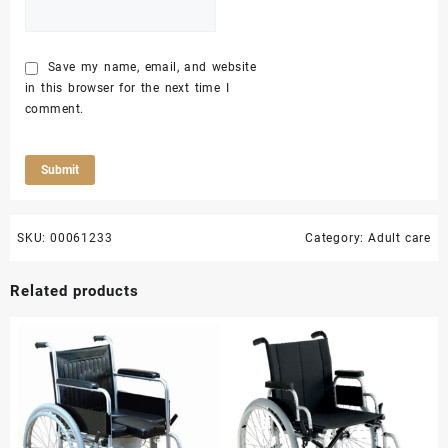
Save my name, email, and website
in this browser for the next time I
comment.
SKU:
00061233
Category:
Adult care
Related products