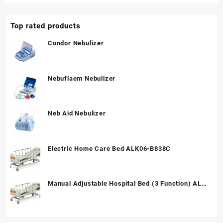
Top rated products
Condor Nebulizer
Nebuflaem Nebulizer
Neb Aid Nebulizer
Electric Home Care Bed ALK06-B838C
Manual Adjustable Hospital Bed (3 Function) ALK
A328P