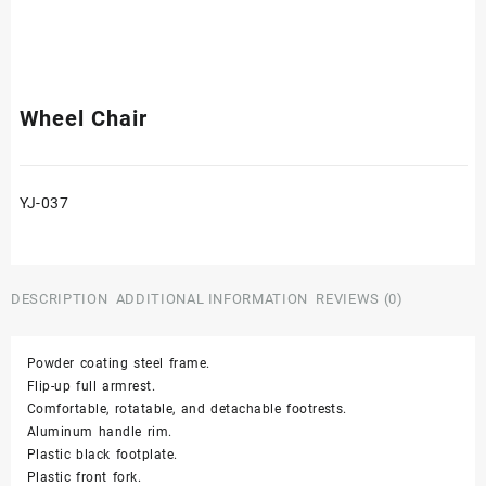
Wheel Chair
YJ-037
DESCRIPTION
ADDITIONAL INFORMATION
REVIEWS (0)
Powder coating steel frame.
Flip-up full armrest.
Comfortable, rotatable, and detachable footrests.
Aluminum handle rim.
Plastic black footplate.
Plastic front fork.