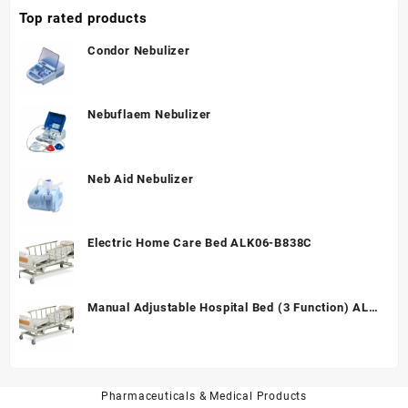
Top rated products
Condor Nebulizer
Nebuflaem Nebulizer
Neb Aid Nebulizer
Electric Home Care Bed ALK06-B838C
Manual Adjustable Hospital Bed (3 Function) ALK
A328P
Pharmaceuticals & Medical Products