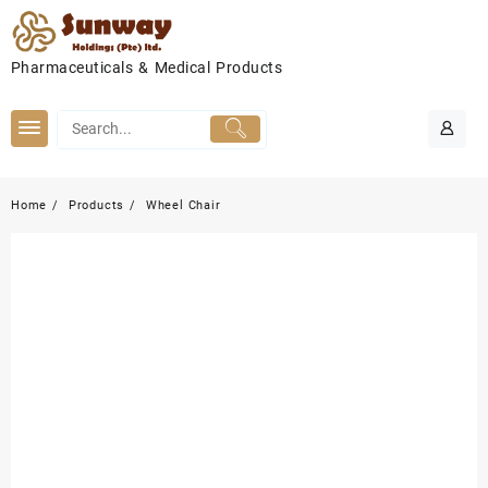
Skip
to
content
Pharmaceuticals & Medical Products
Home
Products
Wheel Chair