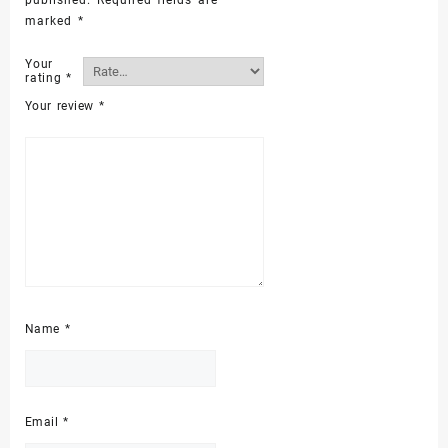
marked
*
Your
rating
*
Your review
*
Name
*
Email
*