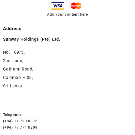
Add your content here
Address
Sunway Holdings (Pte) Ltd.
No. 109/3,
2nd Lane,
Gothami Road,
Colombo – 08,
Sri Lanka.
Telephone
:
(+94) 11 720 8876
(+94) 77 771 0809